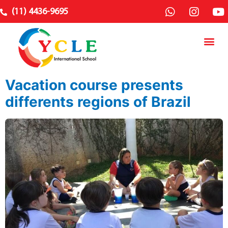
(11) 4436-9695
Vacation course presents
differents regions of Brazil