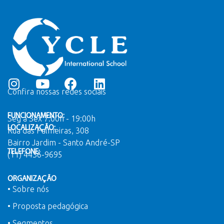
Confira nossas redes sociais
FUNCIONAMENTO:
Seg a Sex 7:00h - 19:00h
LOCALIZAÇÃO:
Rua das Palmeiras, 308
Bairro Jardim - Santo André-SP
TELEFONE:
(11) 4436-9695
ORGANIZAÇÃO
• Sobre nós
• Proposta pedagógica
• Segmentos