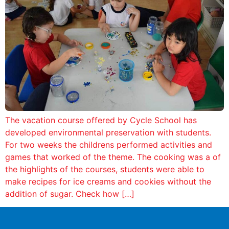
The vacation course offered by Cycle School has
developed environmental preservation with students.
For two weeks the childrens performed activities and
games that worked of the theme. The cooking was a of
the highlights of the courses, students were able to
make recipes for ice creams and cookies without the
addition of sugar. Check how […]