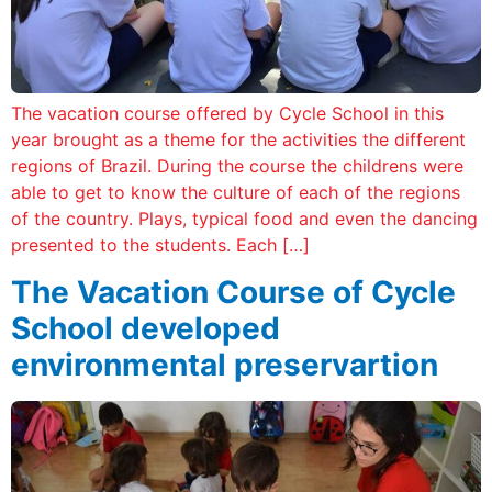
The vacation course offered by Cycle School in this
year brought as a theme for the activities the different
regions of Brazil. During the course the childrens were
able to get to know the culture of each of the regions
of the country. Plays, typical food and even the dancing
presented to the students. Each […]
The Vacation Course of Cycle
School developed
environmental preservartion