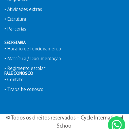
• Atividades extras
• Estrutura
• Parcerias
SECRETARIA
• Horário de funcionamento
• Matrícula / Documentação
• Regimento escolar
FALE CONOSCO
• Contato
• Trabalhe conosco
© Todos os direitos reservados – Cycle International
School